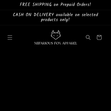
Skip to
FREE SHIPPING on Prepaid Orders!
content
CASH ON DELIVERY available on selected
products only!
Cart