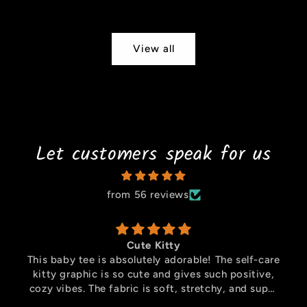
price
View all
Let customers speak for us
from 56 reviews
Cute Bear
Absolutely in love with this oversized T-shirt! The
Manchester United Bear graphic is super cute and
unique, perfect for fans who want something
stylish and fun. The oversized fit is comfortable,