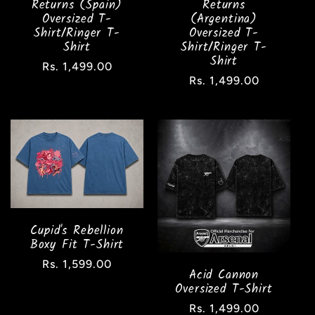
Returns (Spain)
Returns
Oversized T-
(Argentina)
Shirt/Ringer T-
Oversized T-
Shirt
Shirt/Ringer T-
Shirt
Regular
Rs. 1,499.00
Regular
Rs. 1,499.00
price
price
Cupid's Rebellion
Boxy Fit T-Shirt
Regular
Rs. 1,599.00
Acid Cannon
price
Oversized T-Shirt
Regular
Rs. 1,499.00