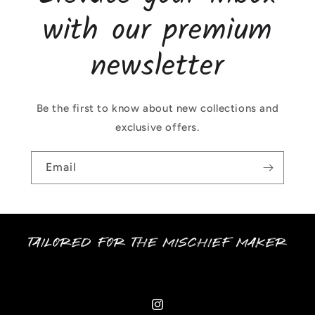
with our premium
newsletter
Be the first to know about new collections and
exclusive offers.
Email
Instagram