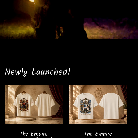
Newly Launched!
The Empire
The Empire