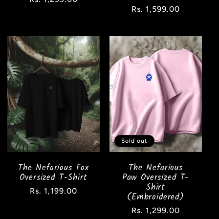
Regular
Rs. 1,599.00
price
price
Sold out
The Nefarious Fox
The Nefarious
Oversized T-Shirt
Paw Oversized T-
Shirt
Regular
Rs. 1,199.00
(Embroidered)
price
Regular
Rs. 1,299.00