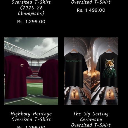
Oversized T-Shirt
Oversized T-Shirt
(2025-26
Regular
Rs. 1,499.00
Champions)
price
Regular
Rs. 1,299.00
price
Highbury Heritage
The Sly Sorting
Oversized T-Shirt
Ceremony
Oversized T-Shirt
Regular
Rs. 1,299.00