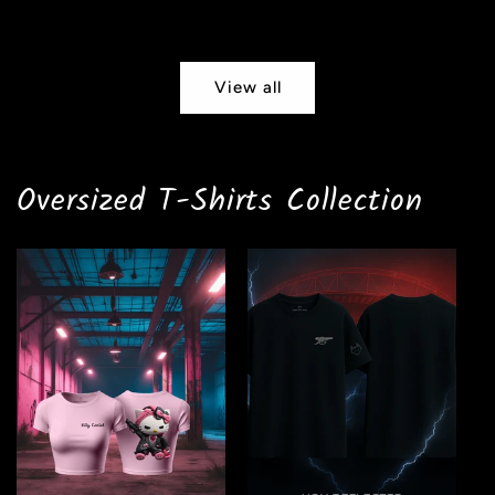
price
View all
Oversized T-Shirts Collection