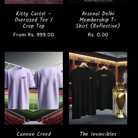
Kitty Cartel –
Arsenal Delhi
Oversized Tee /
Membership T-
Crop Top
Shirt (Reflective)
Regular
From Rs. 999.00
Regular
Rs. 0.00
price
price
Cannon Creed
The Invincibles